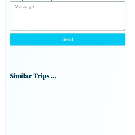
Send
Similar Trips ...
G
T
Ex