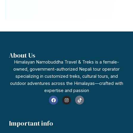
About Us
Himalayan Namobuddha Travel & Treks is a female-
owned, government-authorized Nepali tour operator
specializing in customized treks, cultural tours, and
outdoor adventures across the Himalayas—crafted with
expertise and passion
F
I
T
a
n
i
c
s
k
e
t
t
b
a
o
o
g
k
Important info
o
r
k
a