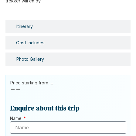
trekker will enjoy
Itinerary
Cost Includes
Photo Gallery
Price starting from….
--
Enquire about this trip
Name