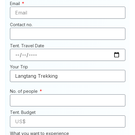
Email
Contact no.
Tent. Travel Date
Your Trip
No. of people
Tent. Budget
What you want to experience