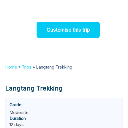
be viewed
Customise this trip
Home
»
Trips
»
Langtang Trekking
Langtang Trekking
Grade
Moderate
Duration
12 days