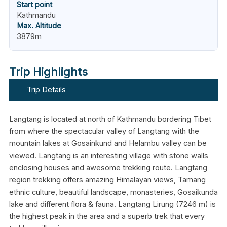
Start point
Kathmandu
Max. Altitude
3879m
Trip Highlights
Trip Details
Langtang is located at north of Kathmandu bordering Tibet
from where the spectacular valley of Langtang with the
mountain lakes at Gosainkund and Helambu valley can be
viewed. Langtang is an interesting village with stone walls
enclosing houses and awesome trekking route. Langtang
region trekking offers amazing Himalayan views, Tamang
ethnic culture, beautiful landscape, monasteries, Gosaikunda
lake and different flora & fauna. Langtang Lirung (7246 m) is
the highest peak in the area and a superb trek that every