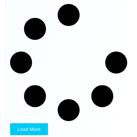
Load More