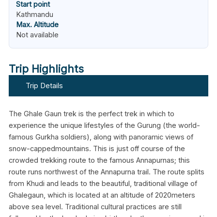
Start point
Kathmandu
Max. Altitude
Not available
Trip Highlights
Trip Details
The Ghale Gaun trek is the perfect trek in which to
experience the unique lifestyles of the Gurung (the world-
famous Gurkha soldiers), along with panoramic views of
snow-cappedmountains. This is just off course of the
crowded trekking route to the famous Annapurnas; this
route runs northwest of the Annapurna trail. The route splits
from Khudi and leads to the beautiful, traditional village of
Ghalegaun, which is located at an altitude of 2020meters
above sea level. Traditional cultural practices are still