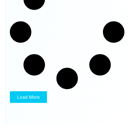
Load More