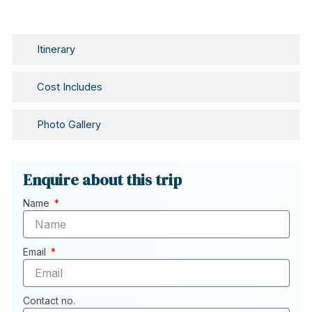
Itinerary
Cost Includes
Photo Gallery
Enquire about this trip
Name
Email
Contact no.