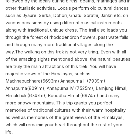
followed by the locals during births, deaths, marriages and in
other ritualistic activities. Locals perform old cultural dances
such as Jyaure, Serka, Dohori, Ghatu, Sorathi, Jankri etc. on
various occasions by using different musical instruments
along with traditional, unique dress. The trail also leads you
through the forest of rhododendron flowers, past waterfalls,
and through many more traditional villages along the
way.The walking on this trek is not very tiring. Even with all
of the amazing sights mentioned above, the natural beauties
are truly the main attractions of this trek. You will have
majestic views of the Himalayas, such as
Machhapuchhare(6693m) Annapurna II (7939m),
Annapurna(8091m), Annapurna IV (7525m), Lamjung Himal,
Himalchuli (6747m), Bouddha Himal (6974m) and many
more snowy mountains. This trip grants you perfect
memories of traditional cultures with their warm hospitality
as well as memories of the great views of the Himalayas,
which will remainin your heart throughout the rest of your
life.