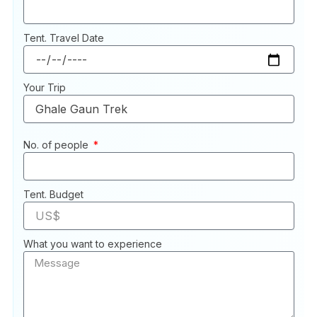
Tent. Travel Date
Your Trip
No. of people
Tent. Budget
What you want to experience