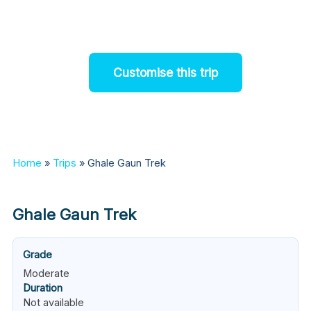
snow-cappedmountains.
Customise this trip
Home
»
Trips
»
Ghale Gaun Trek
Ghale Gaun Trek
Grade
Moderate
Duration
Not available