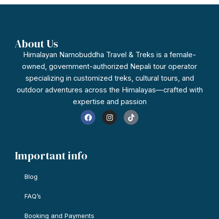
About Us
Himalayan Namobuddha Travel & Treks is a female-
owned, government-authorized Nepali tour operator
specializing in customized treks, cultural tours, and
outdoor adventures across the Himalayas—crafted with
expertise and passion
F
I
T
a
n
i
c
s
k
e
t
t
b
a
o
o
g
k
Important info
o
r
k
a
m
Blog
FAQ’s
Booking and Payments