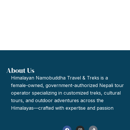
About Us
Himalayan Namobuddha Travel & Treks is a
female-owned, government-authorized Nepali tour
operator specializing in customized treks, cultural
tours, and outdoor adventures across the
Himalayas—crafted with expertise and passion
F
I
T