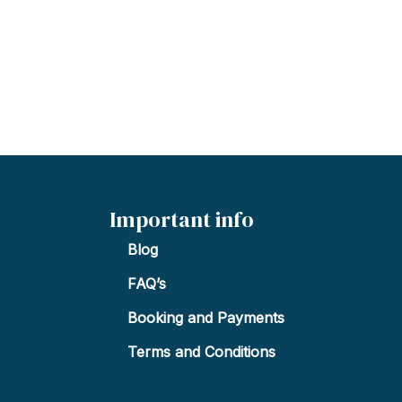
Important info
Blog
FAQ’s
Booking and Payments
Terms and Conditions