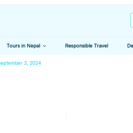
Tours in Nepal
Responsible Travel
De
September 3, 2024