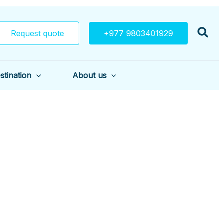
Request quote
+977 9803401929
stination
About us