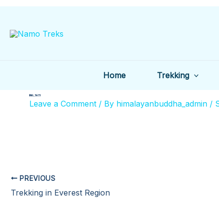
Skip
to
content
Home
Trekking
IMG_5675
Leave a Comment
/ By
himalayanbuddha_admin
/
PREVIOUS
Trekking in Everest Region