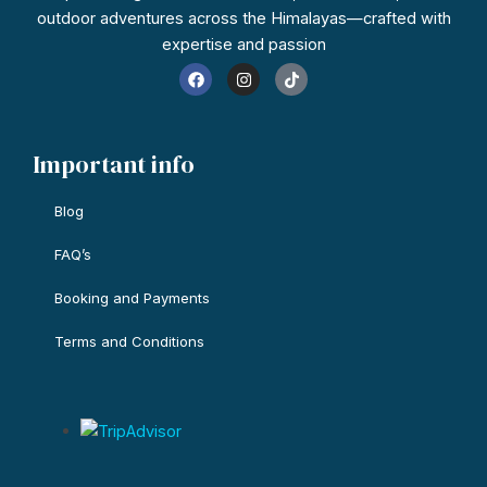
outdoor adventures across the Himalayas—crafted with
expertise and passion
F
I
T
a
n
i
c
s
k
e
t
t
b
a
o
o
g
k
Important info
o
r
k
a
m
Blog
FAQ’s
Booking and Payments
Terms and Conditions