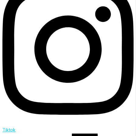
Tiktok