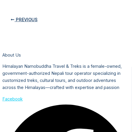
PREVIOUS
About Us
Himalayan Namobuddha Travel & Treks is a female-owned,
government-authorized Nepali tour operator specializing in
customized treks, cultural tours, and outdoor adventures
across the Himalayas—crafted with expertise and passion
Facebook