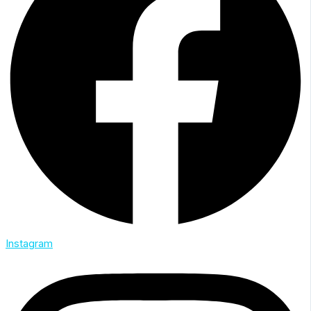
Instagram