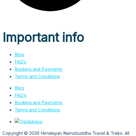
Important info
Blog
FAQ’s
Booking and Payments
Terms and Conditions
Blog
FAQ’s
Booking and Payments
Terms and Conditions
Copyright © 2026 Himalayan Namobuddha Travel & Treks. All