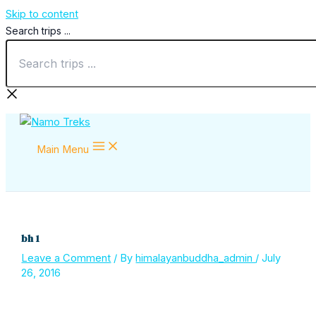
Skip to content
Search trips ...
Main Menu
bh 1
Leave a Comment
/ By
himalayanbuddha_admin
/
July
26, 2016