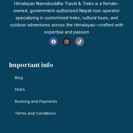
Himalayan Namobuddha Travel & Treks is a female-
owned, government-authorized Nepali tour operator
specializing in customized treks, cultural tours, and
outdoor adventures across the Himalayas—crafted with
expertise and passion
F
I
T
a
n
i
c
s
k
e
t
t
b
a
o
o
g
k
Important info
o
r
k
a
m
Blog
FAQ’s
Booking and Payments
Terms and Conditions