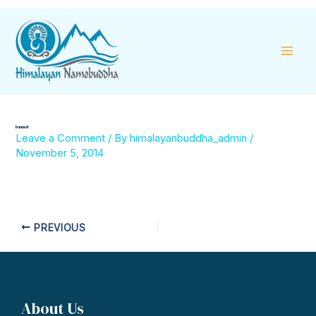
Skip
Mai
to
content
Men
banner1
Leave a Comment
/ By
himalayanbuddha_admin
/
November 5, 2014
PREVIOUS
About Us