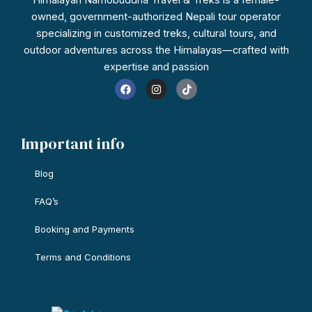
owned, government-authorized Nepali tour operator
specializing in customized treks, cultural tours, and
outdoor adventures across the Himalayas—crafted with
expertise and passion
F
I
T
a
n
i
c
s
k
e
t
t
b
a
o
o
g
k
Important info
o
r
k
a
m
Blog
FAQ’s
Booking and Payments
Terms and Conditions