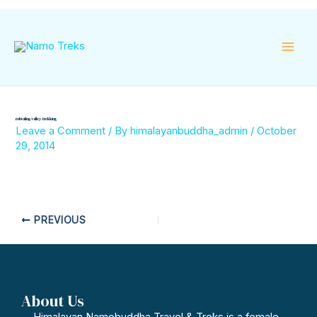
Skip
Mai
to
content
Men
rolwaling-valley-trekking
Leave a Comment
/ By
himalayanbuddha_admin
/
October
29, 2014
PREVIOUS
About Us
Himalayan Namobuddha Travel & Treks is a female-