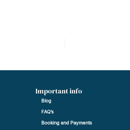
Important info
Blog
FAQ’s
Booking and Payments