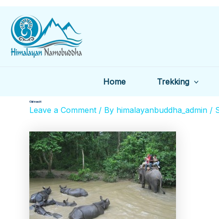
Skip
to
content
Home
Trekking
Chitwan 14
Leave a Comment
/ By
himalayanbuddha_admin
/