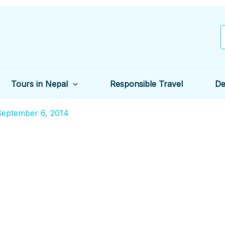
Tours in Nepal
Responsible Travel
De
September 6, 2014