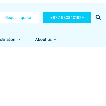
Request quote
+977 9803401929
stination
About us