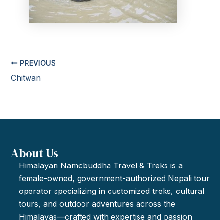
PREVIOUS
Chitwan
About Us
Himalayan Namobuddha Travel & Treks is a
female-owned, government-authorized Nepali tour
operator specializing in customized treks, cultural
tours, and outdoor adventures across the
Himalayas—crafted with expertise and passion