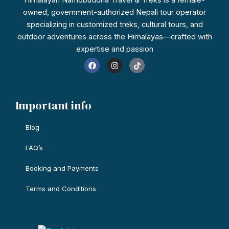
owned, government-authorized Nepali tour operator
specializing in customized treks, cultural tours, and
outdoor adventures across the Himalayas—crafted with
expertise and passion
F
I
T
a
n
i
c
s
k
e
t
t
b
a
o
o
g
k
Important info
o
r
k
a
m
Blog
FAQ’s
Booking and Payments
Terms and Conditions