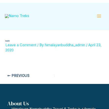
Skip
Mai
to
content
Men
kanch 1
Leave a Comment
/ By
himalayanbuddha_admin
/
April 23,
2020
PREVIOUS
About Us
Himalayan Namobuddha Travel & Treks is a female-