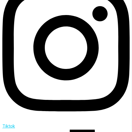
Tiktok