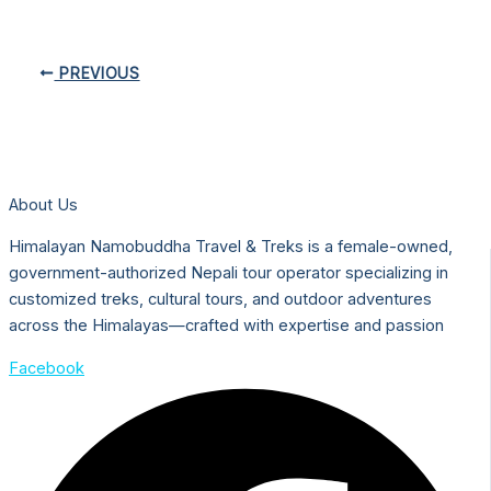
PREVIOUS
About Us
Himalayan Namobuddha Travel & Treks is a female-owned,
government-authorized Nepali tour operator specializing in
customized treks, cultural tours, and outdoor adventures
across the Himalayas—crafted with expertise and passion
Facebook