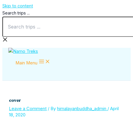
Skip to content
Search trips ...
Main Menu
cover
Leave a Comment
/ By
himalayanbuddha_admin
/
April
18, 2020