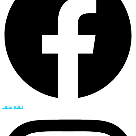
Instagram