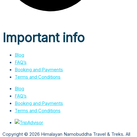
Important info
Blog
FAQ’s
Booking and Payments
Terms and Conditions
Blog
FAQ’s
Booking and Payments
Terms and Conditions
Copyright © 2026 Himalayan Namobuddha Travel & Treks. All