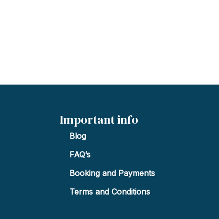
Important info
Blog
FAQ’s
Booking and Payments
Terms and Conditions