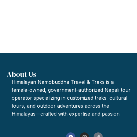
About Us
Himalayan Namobuddha Travel & Treks is a
female-owned, government-authorized Nepali tour
operator specializing in customized treks, cultural
tours, and outdoor adventures across the
Himalayas—crafted with expertise and passion
F
I
T