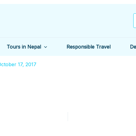
Tours in Nepal
Responsible Travel
De
ctober 17, 2017