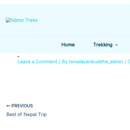
Skip
to
content
Home
Trekking
02
Leave a Comment
/ By
himalayanbuddha_admin
/
O
PREVIOUS
Best of Nepal Trip