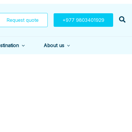
Request quote
+977 9803401929
stination
About us