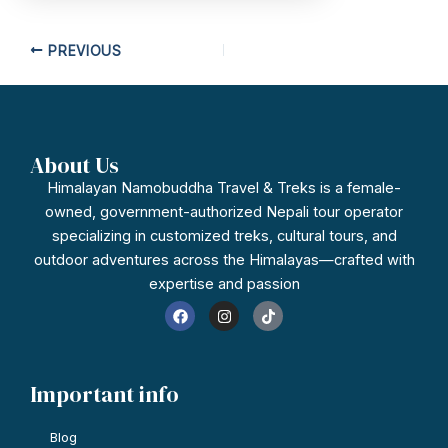
PREVIOUS
About Us
Himalayan Namobuddha Travel & Treks is a female-
owned, government-authorized Nepali tour operator
specializing in customized treks, cultural tours, and
outdoor adventures across the Himalayas—crafted with
expertise and passion
F
I
T
a
n
i
c
s
k
e
t
t
b
a
o
o
g
k
Important info
o
r
k
a
m
Blog