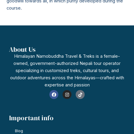
goodwill towards all, in which purity developed during the
course.
About Us
Himalayan Namobuddha Travel & Treks is a female-
owned, government-authorized Nepali tour operator
specializing in customized treks, cultural tours, and
outdoor adventures across the Himalayas—crafted with
expertise and passion
F
I
T
a
n
i
c
s
k
e
t
t
b
a
o
o
g
k
Important info
o
r
k
a
m
Blog