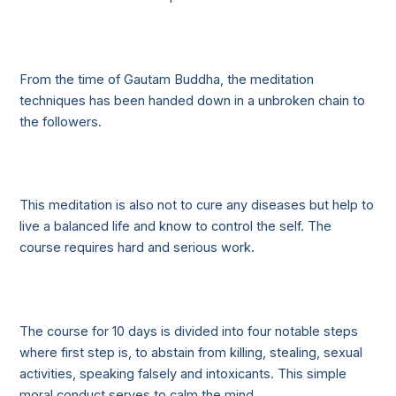
From the time of Gautam Buddha, the meditation
techniques has been handed down in a unbroken chain to
the followers.
This meditation is also not to cure any diseases but help to
live a balanced life and know to control the self. The
course requires hard and serious work.
The course for 10 days is divided into four notable steps
where first step is, to abstain from killing, stealing, sexual
activities, speaking falsely and intoxicants. This simple
moral conduct serves to calm the mind.