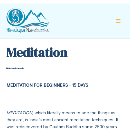
Skip
Mai
to
content
Men
Meditation
Meditation in Kathmandu
MEDITATION FOR BEGINNERS – 15 DAYS
MEDITATION,
which
literally means to see the things as
they are, is India’s most ancient meditation techniques. It
was rediscovered by Gautam Buddha some 2500 years