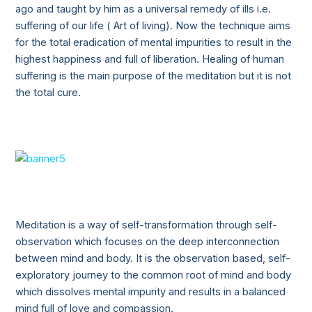
ago and taught by him as a universal remedy of ills i.e.
suffering of our life ( Art of living). Now the technique aims
for the total eradication of mental impurities to result in the
highest happiness and full of liberation. Healing of human
suffering is the main purpose of the meditation but it is not
the total cure.
Meditation is a way of self-transformation through self-
observation which focuses on the deep interconnection
between mind and body. It is the observation based, self-
exploratory journey to the common root of mind and body
which dissolves mental impurity and results in a balanced
mind full of love and compassion.