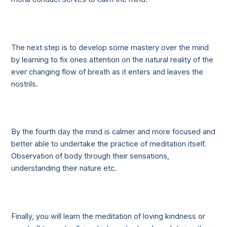
The next step is to develop some mastery over the mind
by learning to fix ones attention on the natural reality of the
ever changing flow of breath as it enters and leaves the
nostrils.
By the fourth day the mind is calmer and more focused and
better able to undertake the practice of meditation itself.
Observation of body through their sensations,
understanding their nature etc.
Finally, you will learn the meditation of loving kindness or